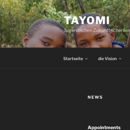
Zum
Inhalt
TAYOMI
springen
Jugendlichen Zukunft schenke
Startseite
die Vision
NEWS
Appointments