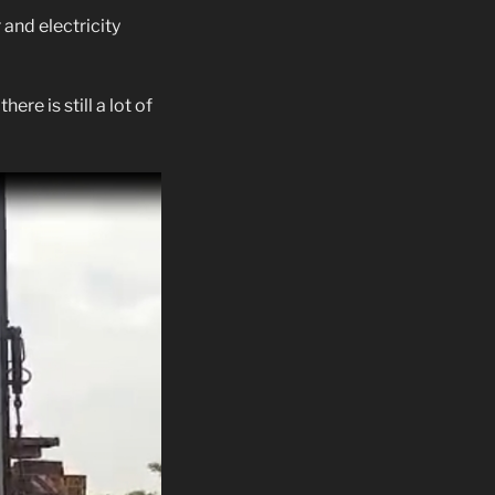
and electricity
re is still a lot of