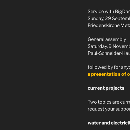
Service with BigDa
Sunday, 29 Septemb
Friedenskirche Met
General assembly
Saturday, 9 Novemb
Paul-Schneider-Haus
followed by for any
a presentation of o
current projects
Two topics are curre
request your support
water and electrici