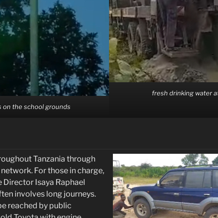
fresh drinking water 
s on the school grounds
hroughout Tanzania through
etwork. For those in charge,
e Director Isaya Raphael
en involves long journeys.
 be reached by public
 old Toyota with engine