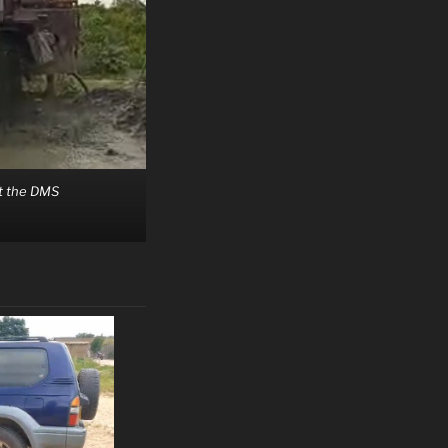
at the DMS