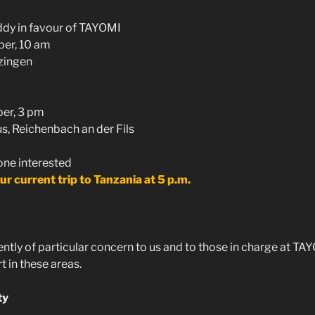
ddy in favour of TAYOMI
er, 10 am
zingen
er, 3 pm
, Reichenbach an der Fils
one interested
ur current trip to Tanzania at 5 p.m.
ntly of particular concern to us and to those in charge at TA
 in these areas.
ty