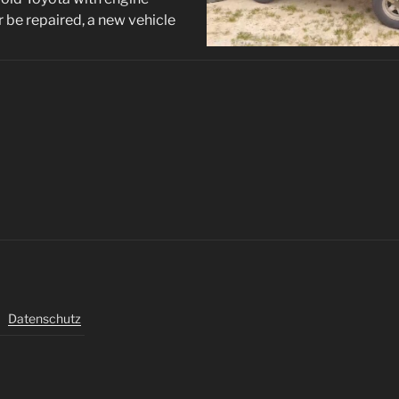
r be repaired, a new vehicle
Datenschutz