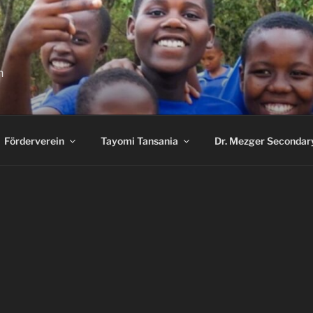
n
Förderverein
Tayomi Tansania
Dr. Mezger Secondar